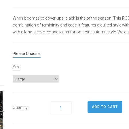
When it comes to cover-ups, black is the of the season. This RO
combination of femininity and edge. It features a quilted style with
with a long-sleeve tee and jeans for on-point autumn style. We car
Please Choose:
Size
Quantity :