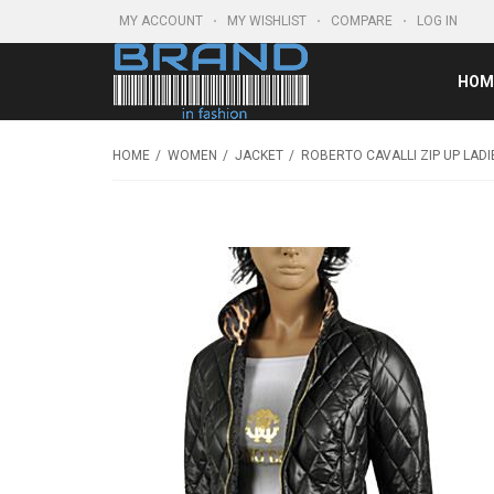
MY ACCOUNT
MY WISHLIST
COMPARE
LOG IN
HOM
HOME
WOMEN
JACKET
ROBERTO CAVALLI ZIP UP LADI