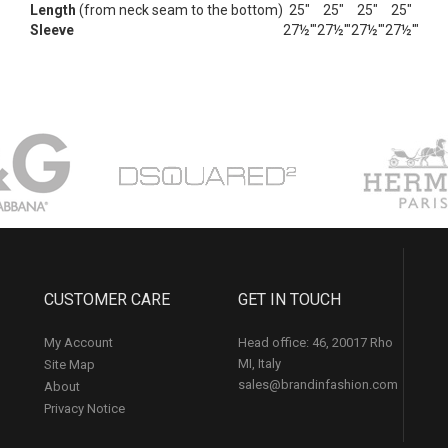
Length
(from neck seam to the bottom)
25"
25"
25"
25"
Sleeve
27½'"
27½'"
27½'"
27½'"
CUSTOMER CARE
GET IN TOUCH
My Account
Head office: 46, 20017 Rho
MI, Italy
Site Map
sales@brandinfashion.com
About
Privacy Notice