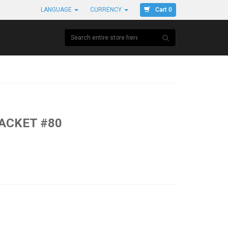
Cart 0
LANGUAGE
CURRENCY
JACKET #80