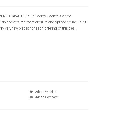
BERTO CAVALLI Zip Up Ladies' Jacket is a cool
 zip pockets, zip front closure and spread collar. Pair it
ry very few pieces for each offering of this des..
Add to Wishlist
Add to Compare