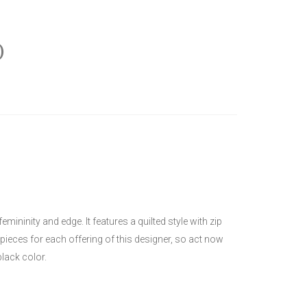
)
ninity and edge. It features a quilted style with zip
 pieces for each offering of this designer, so act now
lack color.