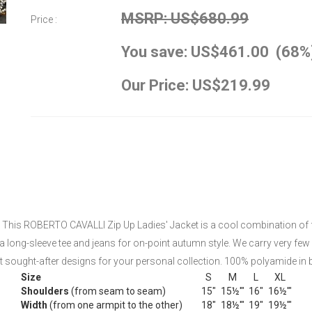
MSRP: US$680.99
Price :
You save: US$461.00 (68%
Our Price: US$219.99
This ROBERTO CAVALLI Zip Up Ladies' Jacket is a cool combination of femi
h a long-sleeve tee and jeans for on-point autumn style. We carry very few
sought-after designs for your personal collection. 100% polyamide in b
Size
S
M
L
XL
Shoulders
(from seam to seam)
15"
15½'"
16"
16½'"
Width
(from one armpit to the other)
18"
18½'"
19"
19½'"