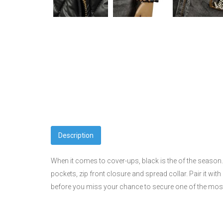
Description
When it comes to cover-ups, black is the of the season. 
pockets, zip front closure and spread collar. Pair it wit
before you miss your chance to secure one of the most 