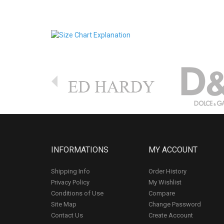
INFORMATIONS
MY ACCOUNT
Shipping Info
Order History
Privacy Policy
My Wishlist
Conditions of Use
Compare
Site Map
Change Password
Contact Us
Create Account