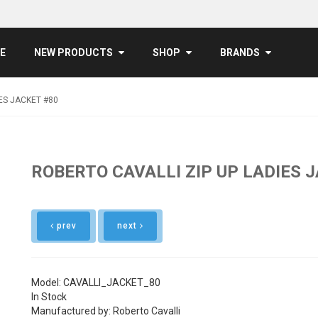
E
NEW PRODUCTS
SHOP
BRANDS
ES JACKET #80
ROBERTO CAVALLI ZIP UP LADIES 
prev
next
Model: CAVALLI_JACKET_80
In Stock
Manufactured by: Roberto Cavalli