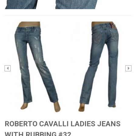
ROBERTO CAVALLI LADIES JEANS
WITH RUBBING #32