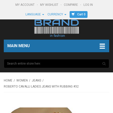
MY ACCOUNT
MY WISHLIST
COMPARE
LOG IN
Cart 0
LANGUAGE
CURRENCY
MAIN MENU
HOME
WOMEN
JEANS
ROBERTO CAVALLI LADIES JEANS WITH RUBBING #32