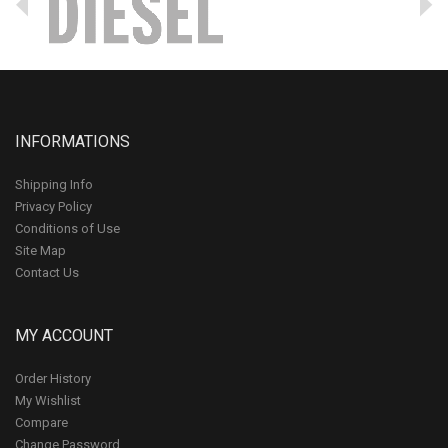
INFORMATIONS
Shipping Info
Privacy Policy
Conditions of Use
Site Map
Contact Us
MY ACCOUNT
Order History
My Wishlist
Compare
Change Password