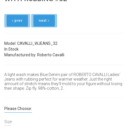
prev
next
Model: CAVALLI_WJEANS_32
In Stock
Manufactured by: Roberto Cavalli
A light wash makes Blue Denim pair of ROBERTO CAVALLI Ladies'
Jeans with rubbing perfect for warmer weather. Just the right
amount of stretch means they'll mold to your figure without losing
their shape.
Zip fly. 98%-cotton, 2..
Please Choose:
Size