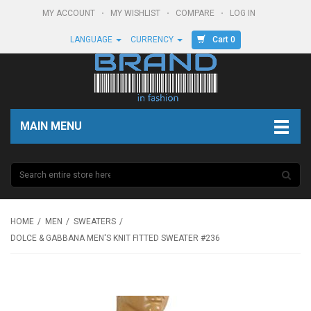
MY ACCOUNT
MY WISHLIST
COMPARE
LOG IN
Cart 0
LANGUAGE
CURRENCY
MAIN MENU
HOME
MEN
SWEATERS
DOLCE & GABBANA MEN'S KNIT FITTED SWEATER #236