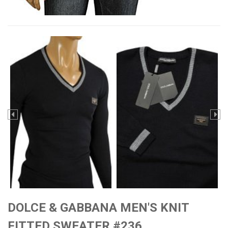
DOLCE & GABBANA MEN'S KNIT
FITTED SWEATER #236