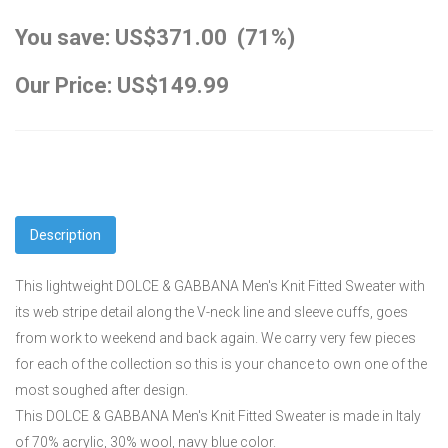
You save: US$371.00 (71%)
Our Price: US$149.99
Description
This lightweight DOLCE & GABBANA Men's Knit Fitted Sweater with
its web stripe detail along the V-neck line and sleeve cuffs, goes
from work to weekend and back again. We carry very few pieces
for each of the collection so this is your chance to own one of the
most soughed after design.
This DOLCE & GABBANA Men's Knit Fitted Sweater is made in Italy
of 70% acrylic, 30% wool, navy blue color.