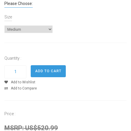
Please Choose:
Size
Quantity :
Add to Wishlist
Add to Compare
Price :
MSRP: US$520.99