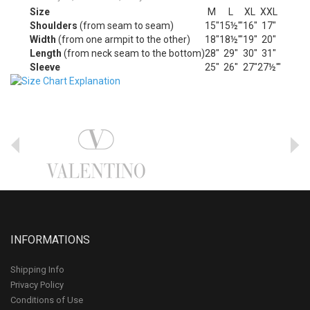
Size
M
L
XL
XXL
Shoulders
(from seam to seam)
15"
15½'"
16"
17"
Width
(from one armpit to the other)
18"
18½'"
19"
20"
Length
(from neck seam to the bottom)
28"
29"
30"
31"
Sleeve
25"
26"
27"
27½'"
INFORMATIONS
Shipping Info
Privacy Policy
Conditions of Use