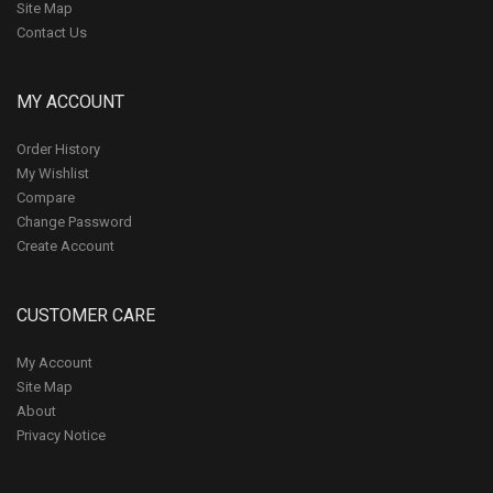
Site Map
Contact Us
MY ACCOUNT
Order History
My Wishlist
Compare
Change Password
Create Account
CUSTOMER CARE
My Account
Site Map
About
Privacy Notice