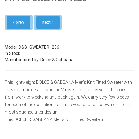
prev
next
Model: D&G_SWEATER_236
In Stock
Manufactured by: Dolce & Gabbana
This lightweight DOLCE & GABBANA Men's Knit Fitted Sweater with
its web stripe detail along the V-neck line and sleeve cuffs, goes
from work to weekend and back again. We carry very few pieces
for each of the collection so this is your chance to own one of the
most soughed after design.
This DOLCE & GABBANA Men's Knit Fitted Sweater i..